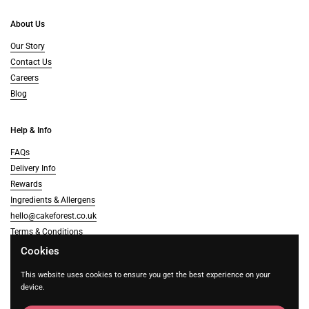
About Us
Our Story
Contact Us
Careers
Blog
Help & Info
FAQs
Delivery Info
Rewards
Ingredients & Allergens
hello@cakeforest.co.uk
Terms & Conditions
Cookies
Supported payment methods
This website uses cookies to ensure you get the best experience on your
device.