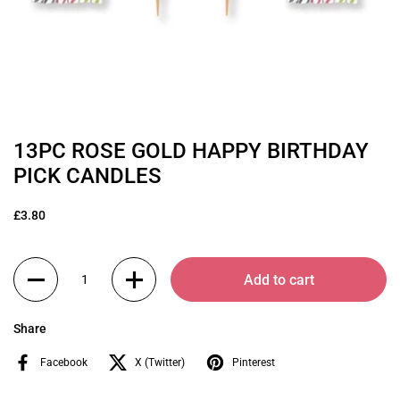
13PC ROSE GOLD HAPPY BIRTHDAY
PICK CANDLES
£3.80
Quantity
Add to cart
Share
Facebook
X (Twitter)
Pinterest