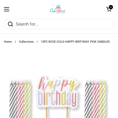
Skip to content
Open cart
0
Open menu
Home
/
Collections
/
13PC ROSE GOLD HAPPY BIRTHDAY PICK CANDLES