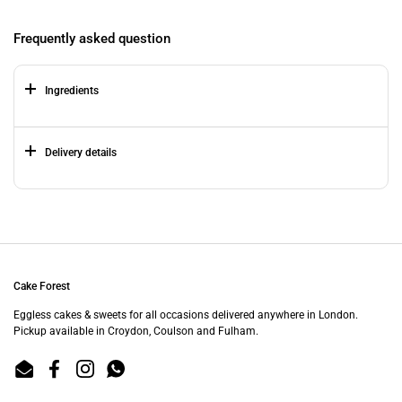
Frequently asked question
Ingredients
Delivery details
Cake Forest
Eggless cakes & sweets for all occasions delivered anywhere in London.
Pickup available in Croydon, Coulson and Fulham.
Email
Facebook
Instagram
WhatsApp