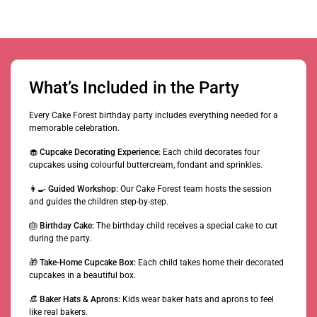
What’s Included in the Party
Every Cake Forest birthday party includes everything needed for a
memorable celebration.
🧁
Cupcake Decorating Experience:
Each child decorates four
cupcakes using colourful buttercream, fondant and sprinkles.
👩‍🍳
Guided Workshop:
Our Cake Forest team hosts the session
and guides the children step-by-step.
🎂
Birthday Cake:
The birthday child receives a special cake to cut
during the party.
🎁
Take-Home Cupcake Box:
Each child takes home their decorated
cupcakes in a beautiful box.
👒
Baker Hats & Aprons:
Kids wear baker hats and aprons to feel
like real bakers.