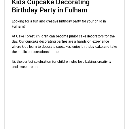
Kids Cupcake Decorating
Birthday Party in Fulham
Looking for a fun and creative birthday party for your child in
Fulham?
At Cake Forest, children can become junior cake decorators for the
day. Our cupcake decorating parties are a hands-on experience
where kids learn to decorate cupcakes, enjoy birthday cake and take
their delicious creations home.
It’s the perfect celebration for children who love baking, creativity
and sweet treats.