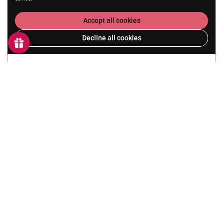
Accept all cookies
Decline all cookies
Submit
Party Details
Duration:
2 Hours
Price:
£28 per child
Group Size:
Minimum 8 children. Maximum 12 children.
Why not add a Pizza:
Additional £8 per child.