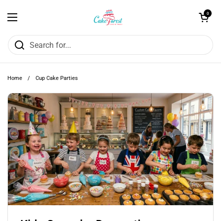
Skip to content
Open cart
0
Open menu
Home
/
Cup Cake Parties