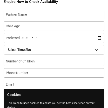
Enquire Now to Check Availability
Partner Name
Child Age
Preferred Date
Select Time Slot
Number of Children
Phone Number
Email
*
Any questions?
Cookies
This website uses cookies to ensure you get the best experience on your
device.