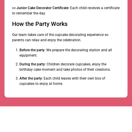
📜
Junior Cake Decorator Certificate:
Each child receives a certificate
to remember the day.
How the Party Works
Our team takes care of the cupcake decorating experience so
parents can relax and enjoy the celebration.
Before the party:
We prepare the decorating station and all
equipment.
During the party:
Children decorate cupcakes, enjoy the
birthday cake moment and take photos of their creations.
After the party:
Each child leaves with their own box of
cupcakes to enjoy at home.