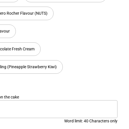
rero Rocher Flavour (NUTS)
lavour
colate Fresh Cream
lling (Pineapple Strawberry Kiwi)
on the cake
Word limit: 40 Characters only