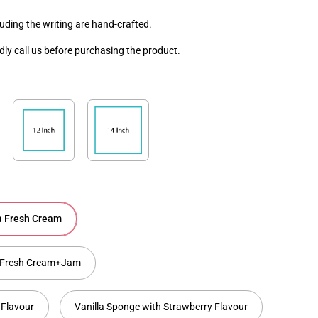
luding the writing are hand-crafted.
ndly call us before purchasing the product.
la Fresh Cream
la Fresh Cream+Jam
 Flavour
Vanilla Sponge with Strawberry Flavour