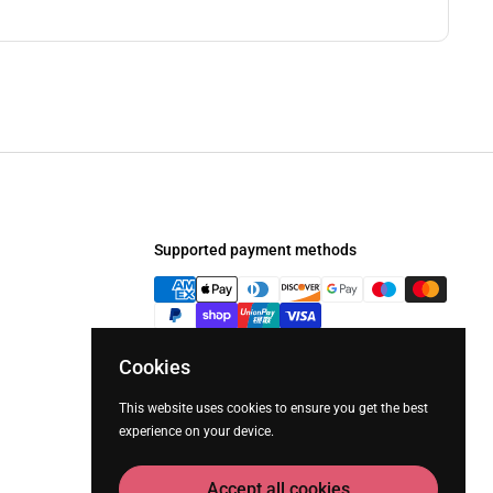
Supported payment methods
Cookies
This website uses cookies to ensure you get the best
experience on your device.
Accept all cookies