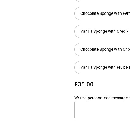
Chocolate Sponge with Fer
Vanilla Sponge with Oreo F
Chocolate Sponge with Cho
Vanilla Sponge with Fruit Fi
£35.00
Write a personalised message 