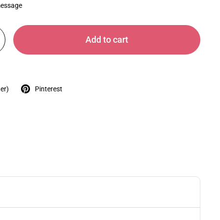
message
Add to cart
er)
Pinterest