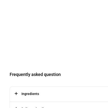
Frequently asked question
Ingredients