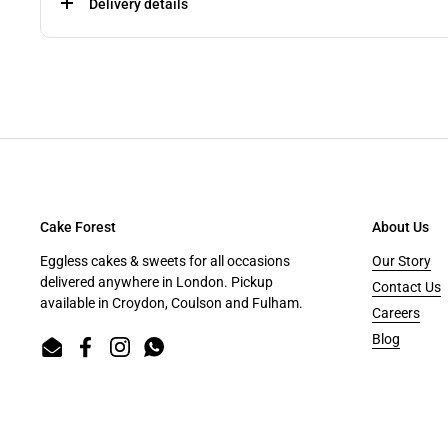
Delivery details
Cake Forest
About Us
Eggless cakes & sweets for all occasions
Our Story
delivered anywhere in London. Pickup
Contact Us
available in Croydon, Coulson and Fulham.
Careers
Blog
Email
Facebook
Instagram
WhatsApp