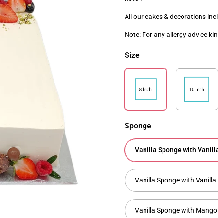
All our cakes & decorations inc
Note
: For any allergy advice ki
Size
Sponge
Vanilla Sponge with Vanil
Vanilla Sponge with Vanil
Vanilla Sponge with Mango