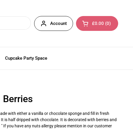
Account
£0.00
0
Open cart
Cupcake Party Space
h Berries
de with either a vanilla or chocolate sponge and fill in fresh
t is half dripped with chocolate. It is decorated with berries and
. " If you have any nuts allergy please mention in our customer