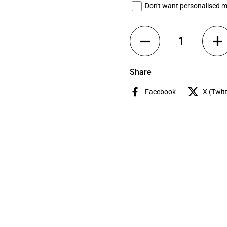
Don't want personalised 
Quantity
Share
Facebook
X (Twitt