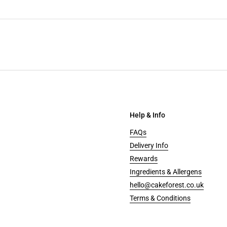
Help & Info
FAQs
Delivery Info
Rewards
Ingredients & Allergens
hello@cakeforest.co.uk
Terms & Conditions