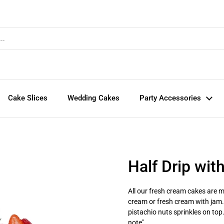
Cake Slices
Wedding Cakes
Party Accessories
Half Drip wit
All our fresh cream cakes are ma
cream or fresh cream with jam. I
pistachio nuts sprinkles on top
note".