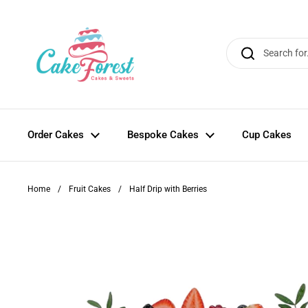
Skip to content
Order Cakes
Bespoke Cakes
Cup Cakes
Home
/
Fruit Cakes
/
Half Drip with Berries